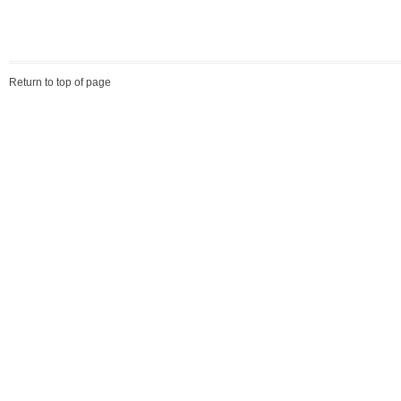
Return to top of page