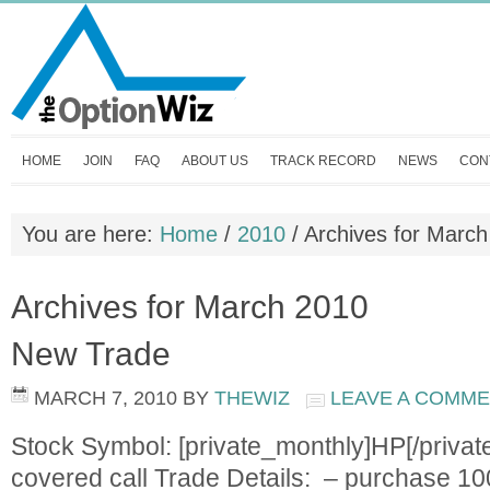
HOME
JOIN
FAQ
ABOUT US
TRACK RECORD
NEWS
CON
You are here:
Home
/
2010
/
Archives for March
Archives for March 2010
New Trade
MARCH 7, 2010
BY
THEWIZ
LEAVE A COMM
Stock Symbol: [private_monthly]HP[/privat
covered call Trade Details: – purchase 10