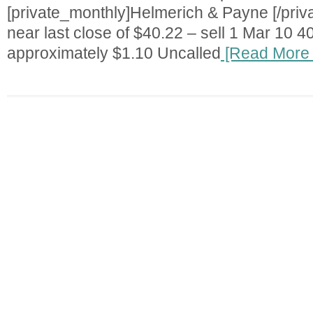
[private_monthly]Helmerich & Payne [/priv
near last close of $40.22 – sell 1 Mar 10 40
approximately $1.10 Uncalled
[Read More