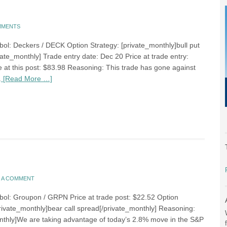
MMENTS
bol: Deckers / DECK Option Strategy: [private_monthly]bull put
ate_monthly] Trade entry date: Dec 20 Price at trade entry:
e at this post: $83.98 Reasoning: This trade has gone against
.
[Read More …]
E A COMMENT
bol: Groupon / GRPN Price at trade post: $22.52 Option
private_monthly]bear call spread[/private_monthly] Reasoning:
nthly]We are taking advantage of today’s 2.8% move in the S&P