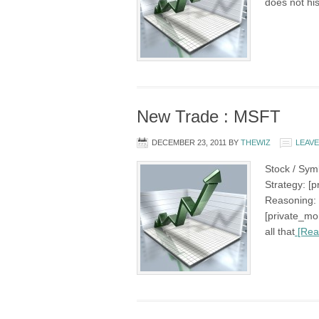
does not his
New Trade : MSFT
DECEMBER 23, 2011
BY
THEWIZ
LEAV
Stock / Sym
Strategy: [p
Reasoning: 
[private_mo
all that
[Rea