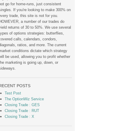
not go for home-runs, just consistent
singles. If you're looking to make 300% on
every trade, this site is not for you.
HOWEVER, a number of our trades do
yield returns of 30 to 50%. We use several
types of options strategies: butterflies,
covered calls, calendars, condors,
diagonals, ratios, and more. The current
market conditions dictate which strategy
will be used, allowing you to profit whether
the marketing is going up, down, or
sideways.
RECENT POSTS
Test Post
The OptionWiz Service
Closing Trade : GES
Closing Trade : RUT
Closing Trade : X