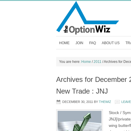
HOME
JOIN
FAQ
ABOUT US
TR
You are here:
Home
/
2011
/
Archives for De
Archives for December 
New Trade : JNJ
DECEMBER 30, 2011
BY
THEWIZ
LEAV
Stock / Sym
JNJ[/privat
wing butter