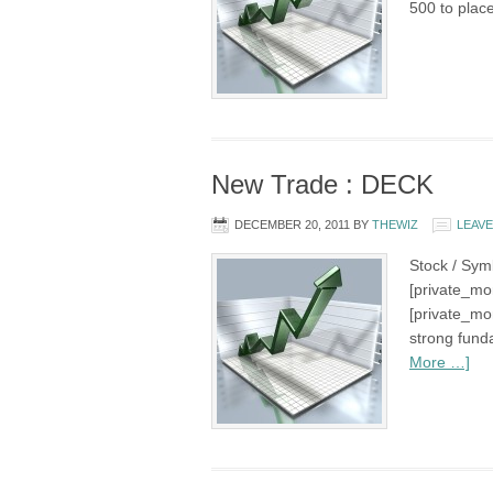
500 to plac
New Trade : DECK
DECEMBER 20, 2011
BY
THEWIZ
LEAV
Stock / Sym
[private_mo
[private_mo
strong fund
More …]