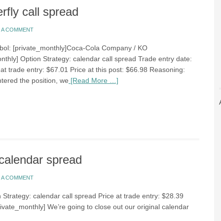
rfly call spread
E A COMMENT
bol: [private_monthly]Coca-Cola Company / KO
nthly] Option Strategy: calendar call spread Trade entry date:
at trade entry: $67.01 Price at this post: $66.98 Reasoning:
ered the position, we
[Read More …]
calendar spread
E A COMMENT
 Strategy: calendar call spread Price at trade entry: $28.39
rivate_monthly] We’re going to close out our original calendar