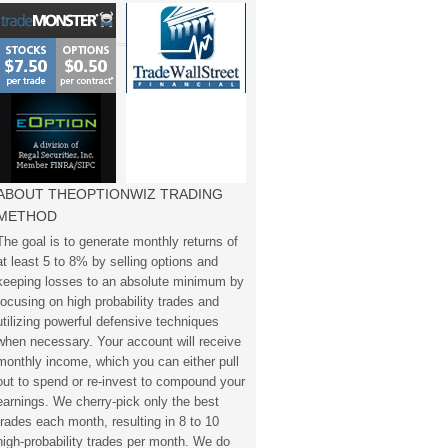
ABOUT THEOPTIONWIZ TRADING
METHOD
The goal is to generate monthly returns of
at least 5 to 8% by selling options and
keeping losses to an absolute minimum by
focusing on high probability trades and
utilizing powerful defensive techniques
when necessary. Your account will receive
monthly income, which you can either pull
out to spend or re-invest to compound your
earnings. We cherry-pick only the best
trades each month, resulting in 8 to 10
high-probability trades per month. We do