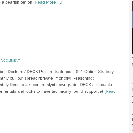
e a bearish bet on
[Read More …]
E A COMMENT
bol: Deckers / DECK Price at trade post: $91 Option Strategy:
nthly]bull put spread[/private_monthly] Reasoning:
nthly]Despite a recent analyst downgrade, DECK still boasts
amentals and looks to have technically found support at
[Read