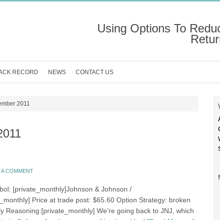
Using Options To Redu
Retur
ACK RECORD
NEWS
CONTACT US
cember 2011
2011
E A COMMENT
bol: [private_monthly]Johnson & Johnson /
e_monthly] Price at trade post: $65.60 Option Strategy: broken
fly Reasoning:[private_monthly] We’re going back to JNJ, which