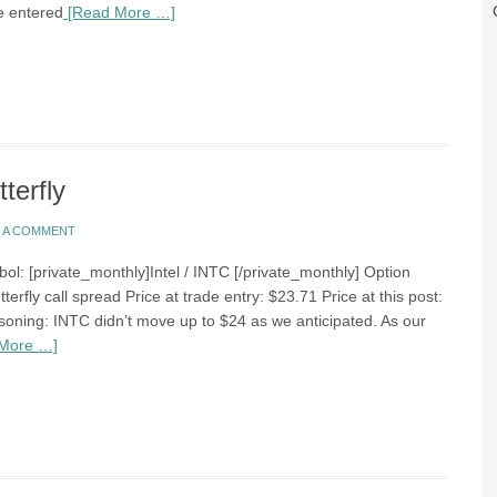
e entered
[Read More …]
terfly
E A COMMENT
ol: [private_monthly]Intel / INTC [/private_monthly] Option
tterfly call spread Price at trade entry: $23.71 Price at this post:
oning: INTC didn’t move up to $24 as we anticipated. As our
More …]