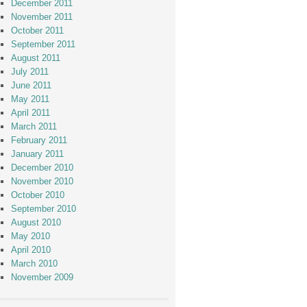
December 2011
November 2011
October 2011
September 2011
August 2011
July 2011
June 2011
May 2011
April 2011
March 2011
February 2011
January 2011
December 2010
November 2010
October 2010
September 2010
August 2010
May 2010
April 2010
March 2010
November 2009