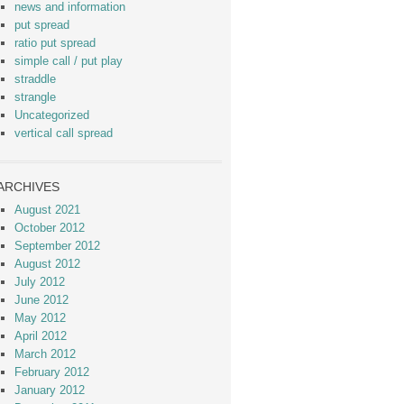
news and information
put spread
ratio put spread
simple call / put play
straddle
strangle
Uncategorized
vertical call spread
ARCHIVES
August 2021
October 2012
September 2012
August 2012
July 2012
June 2012
May 2012
April 2012
March 2012
February 2012
January 2012