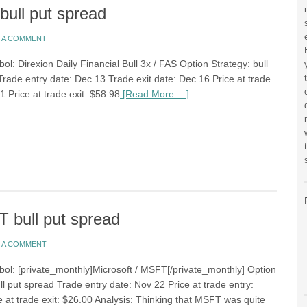
ull put spread
E A COMMENT
ol: Direxion Daily Financial Bull 3x / FAS Option Strategy: bull
Trade entry date: Dec 13 Trade exit date: Dec 16 Price at trade
1 Price at trade exit: $58.98
[Read More …]
 bull put spread
E A COMMENT
bol: [private_monthly]Microsoft / MSFT[/private_monthly] Option
ll put spread Trade entry date: Nov 22 Price at trade entry:
e at trade exit: $26.00 Analysis: Thinking that MSFT was quite