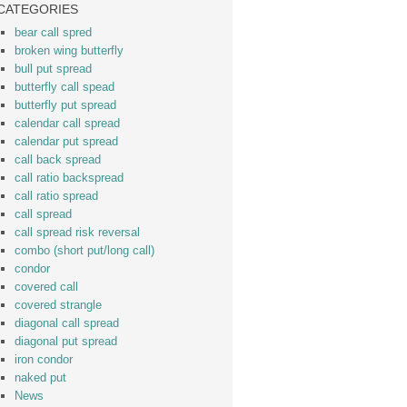
CATEGORIES
bear call spred
broken wing butterfly
bull put spread
butterfly call spead
butterfly put spread
calendar call spread
calendar put spread
call back spread
call ratio backspread
call ratio spread
call spread
call spread risk reversal
combo (short put/long call)
condor
covered call
covered strangle
diagonal call spread
diagonal put spread
iron condor
naked put
News