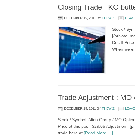
Closing Trade : KO butte
DECEMBER 15, 2011
BY
THEWIZ
LEAV
Stock / Sym
[/private_mo
Dec 8 Price 
When we ent
Trade Adjustment : MO 
DECEMBER 15, 2011
BY
THEWIZ
LEAV
Stock / Symbol: Altria Group / MO Option
Price at this post: $29.05 Adjustment: [p
trade here at
[Read More …]