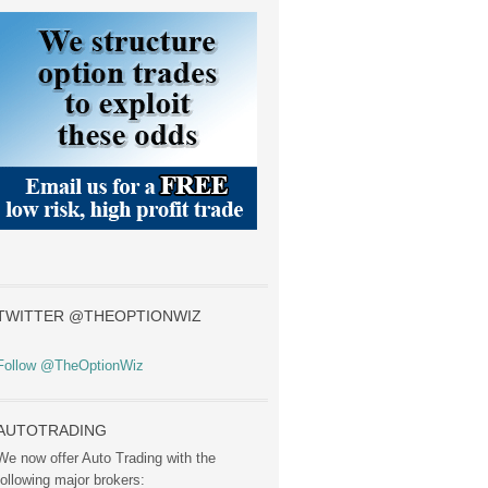
TWITTER @THEOPTIONWIZ
Follow @TheOptionWiz
AUTOTRADING
We now offer Auto Trading with the
following major brokers: