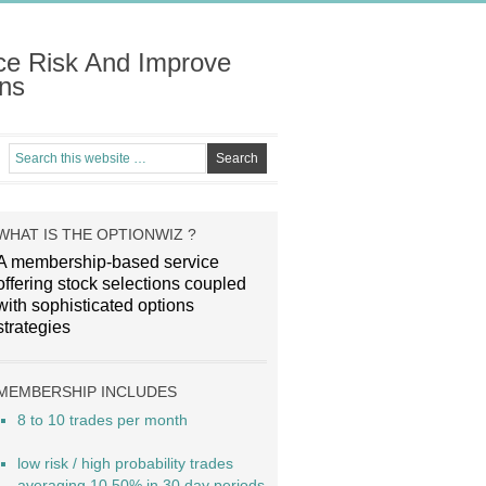
ce Risk And Improve
ns
WHAT IS THE OPTIONWIZ ?
A membership-based service
offering stock selections coupled
with sophisticated options
strategies
MEMBERSHIP INCLUDES
8 to 10 trades per month
low risk / high probability trades
averaging 10.50% in 30 day periods