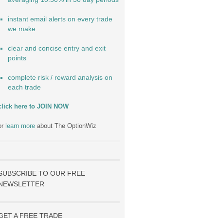
instant email alerts on every trade
we make
clear and concise entry and exit
points
complete risk / reward analysis on
each trade
click here to JOIN NOW
or
learn more
about The OptionWiz
SUBSCRIBE TO OUR FREE
NEWSLETTER
GET A FREE TRADE