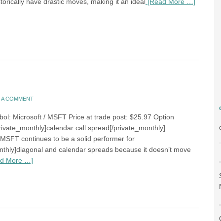
torically have drastic moves, making it an ideal
[Read More …]
E A COMMENT
bol: Microsoft / MSFT Price at trade post: $25.97 Option
rivate_monthly]calendar call spread[/private_monthly]
MSFT continues to be a solid performer for
nthly]diagonal and calendar spreads because it doesn’t move
d More …]