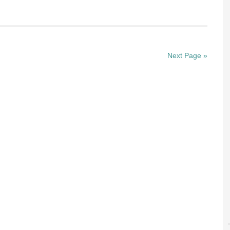
Next Page »