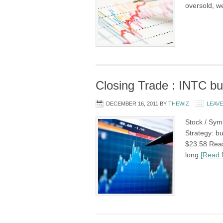
oversold, w
Closing Trade : INTC but
DECEMBER 16, 2011
BY
THEWIZ
LEAV
Stock / Symb
Strategy: bu
$23.58 Reas
long
[Read 