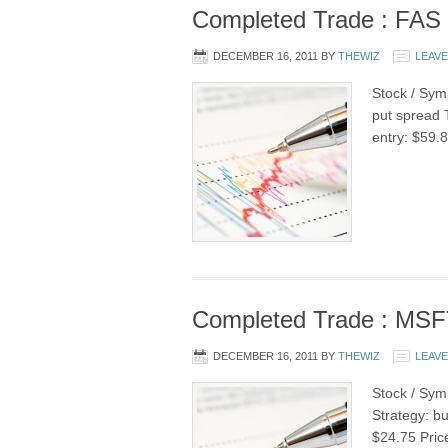
Completed Trade : FAS b
DECEMBER 16, 2011
BY
THEWIZ
LEAV
Stock / Symb
put spread 
entry: $59.8
Completed Trade : MSFT
DECEMBER 16, 2011
BY
THEWIZ
LEAV
Stock / Sym
Strategy: bu
$24.75 Pric