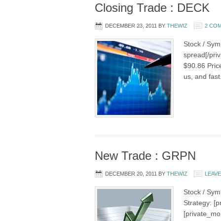
Closing Trade : DECK
DECEMBER 23, 2011
BY
THEWIZ
2 CO
Stock / Sym
spread[/priv
$90.86 Pric
us, and fast
New Trade : GRPN
DECEMBER 20, 2011
BY
THEWIZ
LEAV
Stock / Sym
Strategy: [
[private_mo