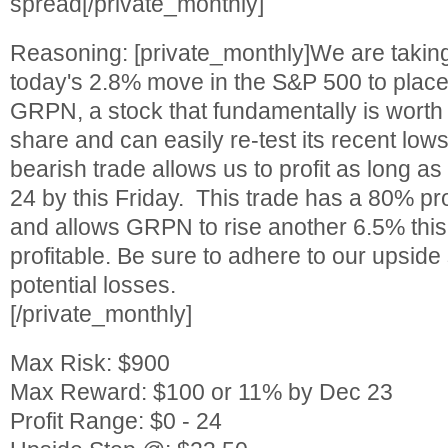
spread[/private_monthly]
Reasoning: [private_monthly]We are takin
today's 2.8% move in the S&P 500 to place
GRPN, a stock that fundamentally is worth
share and can easily re-test its recent lows
bearish trade allows us to profit as long 
24 by this Friday. This trade has a 80% pr
and allows GRPN to rise another 6.5% this 
profitable. Be sure to adhere to our upside
potential losses.
[/private_monthly]
Max Risk: $900
Max Reward: $100 or 11% by Dec 23
Profit Range: $0 - 24