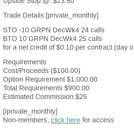
Upside Stop @: $23.50
Trade Details:[private_monthly]
STO -10 GRPN DecWk4 24 calls
BTO 10 GRPN DecWk4 25 calls
for a net credit of $0.10 per contract (day or
Requirements
Cost/Proceeds ($100.00)
Option Requirement $1,000.00
Total Requirements $900.00
Estimated Commission $25
[/private_monthly]
Non-members,
click here
for access