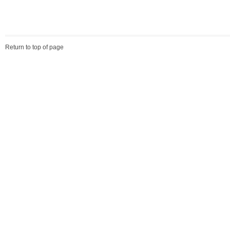
Return to top of page