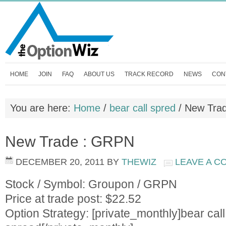
HOME
JOIN
FAQ
ABOUT US
TRACK RECORD
NEWS
CON
You are here:
Home
/
bear call spred
/
New Tra
New Trade : GRPN
DECEMBER 20, 2011
BY
THEWIZ
LEAVE A 
Stock / Symbol: Groupon / GRPN
Price at trade post: $22.52
Option Strategy: [private_monthly]bear call