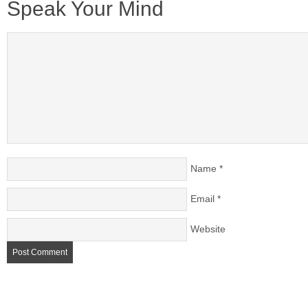
Speak Your Mind
Name
*
Email
*
Website