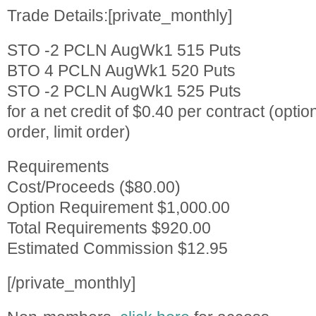
Trade Details:[private_monthly]
STO -2 PCLN AugWk1 515 Puts
BTO 4 PCLN AugWk1 520 Puts
STO -2 PCLN AugWk1 525 Puts
for a net credit of $0.40 per contract (optio
order, limit order)
Requirements
Cost/Proceeds ($80.00)
Option Requirement $1,000.00
Total Requirements $920.00
Estimated Commission $12.95
[/private_monthly]