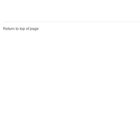
Return to top of page