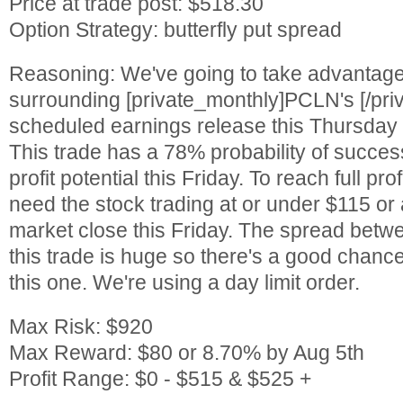
Price at trade post: $518.30
Option Strategy: butterfly put spread
Reasoning: We've going to take advantage o
surrounding [private_monthly]PCLN's [/pri
scheduled earnings release this Thursday 
This trade has a 78% probability of succes
profit potential this Friday. To reach full prof
need the stock trading at or under $115 or
market close this Friday. The spread betwe
this trade is huge so there's a good chance
this one. We're using a day limit order.
Max Risk: $920
Max Reward: $80 or 8.70% by Aug 5th
Profit Range: $0 - $515 & $525 +