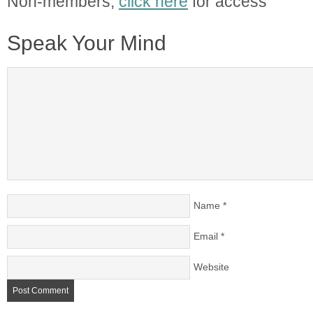
Non-members,
click here
for access
Speak Your Mind
Name
*
Email
*
Website