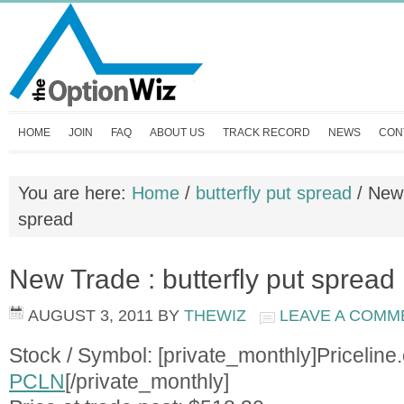
HOME
JOIN
FAQ
ABOUT US
TRACK RECORD
NEWS
CON
You are here:
Home
/
butterfly put spread
/
New T
spread
New Trade : butterfly put spread
AUGUST 3, 2011
BY
THEWIZ
LEAVE A COMM
Stock / Symbol: [private_monthly]Priceline
PCLN
[/private_monthly]