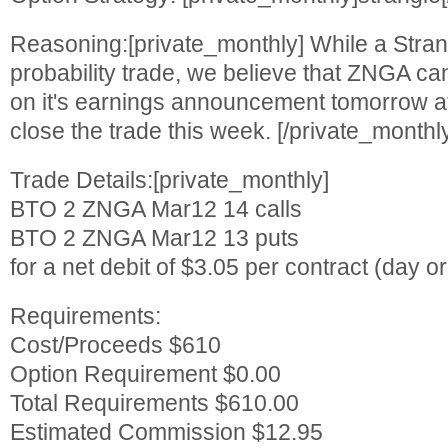
Reasoning:[private_monthly] While a Strang
probability trade, we believe that ZNGA 
on it's earnings announcement tomorrow aft
close the trade this week. [/private_monthl
Trade Details:[private_monthly]
BTO 2 ZNGA Mar12 14 calls
BTO 2 ZNGA Mar12 13 puts
for a net debit of $3.05 per contract (day or
Requirements:
Cost/Proceeds $610
Option Requirement $0.00
Total Requirements $610.00
Estimated Commission $12.95