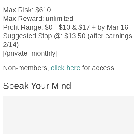
Max Risk: $610
Max Reward: unlimited
Profit Range: $0 - $10 & $17 + by Mar 16
Suggested Stop @: $13.50 (after earning
2/14)
[/private_monthly]
Non-members,
click here
for access
Speak Your Mind