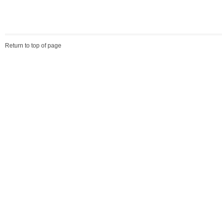
Return to top of page