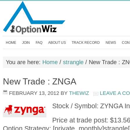
HOME
JOIN
FAQ
ABOUT US
TRACK RECORD
NEWS
CON
You are here:
Home
/
strangle
/
New Trade : Z
New Trade : ZNGA
FEBRUARY 13, 2012
BY
THEWIZ
LEAVE A C
Stock / Symbol: ZYNGA I
Price at trade post: $13.5
Option Strategy: [private_monthly]strangle