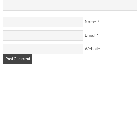
Name
*
Email
*
Website