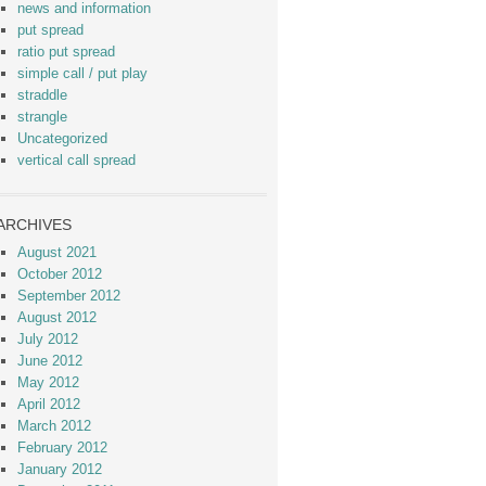
news and information
put spread
ratio put spread
simple call / put play
straddle
strangle
Uncategorized
vertical call spread
ARCHIVES
August 2021
October 2012
September 2012
August 2012
July 2012
June 2012
May 2012
April 2012
March 2012
February 2012
January 2012