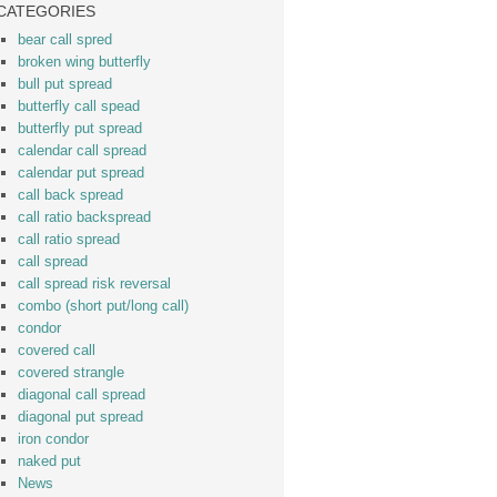
CATEGORIES
bear call spred
broken wing butterfly
bull put spread
butterfly call spead
butterfly put spread
calendar call spread
calendar put spread
call back spread
call ratio backspread
call ratio spread
call spread
call spread risk reversal
combo (short put/long call)
condor
covered call
covered strangle
diagonal call spread
diagonal put spread
iron condor
naked put
News