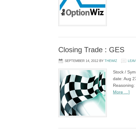
Closing Trade : GES
SEPTEMBER 14, 2012
BY
THEWIZ
LEAV
Stock / Sym
date: Aug 27
Reasoning: 
More …]