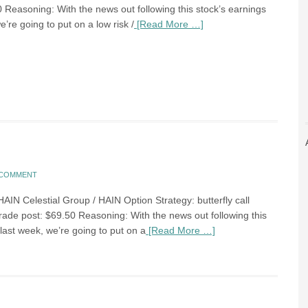
0 Reasoning: With the news out following this stock’s earnings
e’re going to put on a low risk /
[Read More …]
A COMMENT
HAIN Celestial Group / HAIN Option Strategy: butterfly call
trade post: $69.50 Reasoning: With the news out following this
last week, we’re going to put on a
[Read More …]