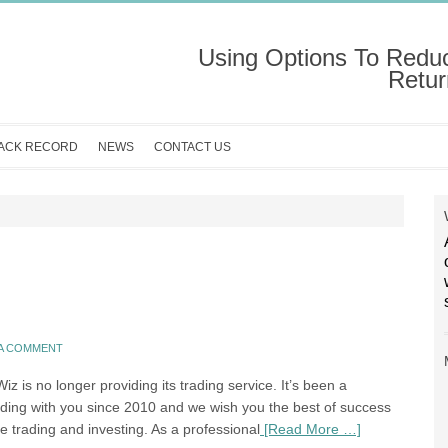
Using Options To Redu
Retur
ACK RECORD
NEWS
CONTACT US
 A COMMENT
z is no longer providing its trading service. It’s been a
ading with you since 2010 and we wish you the best of success
re trading and investing. As a professional
[Read More …]