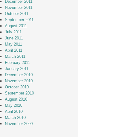
December 2011
November 2011
October 2011
September 2011
August 2011
July 2011
June 2011
May 2011
April 2011
March 2011
February 2011
January 2011
December 2010
November 2010
October 2010
September 2010
August 2010
May 2010
April 2010
March 2010
November 2009