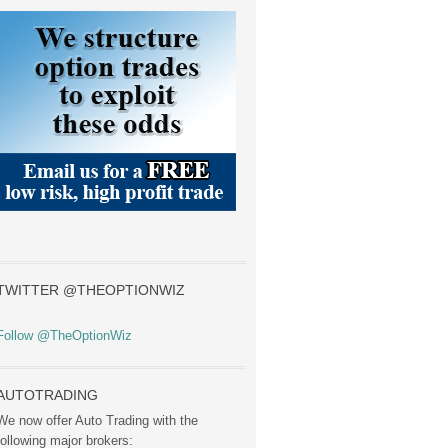
TWITTER @THEOPTIONWIZ
Follow @TheOptionWiz
AUTOTRADING
We now offer Auto Trading with the
following major brokers: