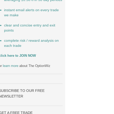
instant email alerts on every trade
we make
clear and concise entry and exit
points
complete risk / reward analysis on
each trade
click here to JOIN NOW
or
learn more
about The OptionWiz
SUBSCRIBE TO OUR FREE
NEWSLETTER
GET A FREE TRADE