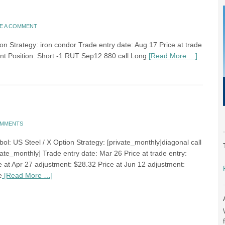
E A COMMENT
n Strategy: iron condor Trade entry date: Aug 17 Price at trade
ent Position: Short -1 RUT Sep12 880 call Long
[Read More …]
OMMENTS
ol: US Steel / X Option Strategy: [private_monthly]diagonal call
ate_monthly] Trade entry date: Mar 26 Price at trade entry:
e at Apr 27 adjustment: $28.32 Price at Jun 12 adjustment:
e
[Read More …]