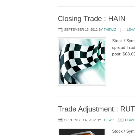
Closing Trade : HAIN
SEPTEMBER 13, 2012
BY
THEWIZ
LEAV
Stock / Symb
spread Trade
post: $68.0
Trade Adjustment : RUT
SEPTEMBER 6, 2012
BY
THEWIZ
LEAV
Stock / Sym