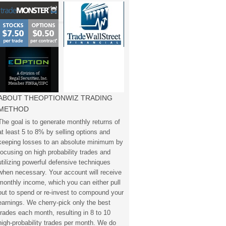
ABOUT THEOPTIONWIZ TRADING
METHOD
The goal is to generate monthly returns of
at least 5 to 8% by selling options and
keeping losses to an absolute minimum by
focusing on high probability trades and
utilizing powerful defensive techniques
when necessary. Your account will receive
monthly income, which you can either pull
out to spend or re-invest to compound your
earnings. We cherry-pick only the best
trades each month, resulting in 8 to 10
high-probability trades per month. We do