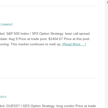
A COMMENT
bol: S&P 500 Index / SPX Option Strategy: bear call spread
date: Aug 9 Price at trade post: $1404.67 Price at this post:
ning: This market continues to melt up.
[Read More …]
ENTS
bol: GUESS? / GES Option Strategy: long condor Price at trade