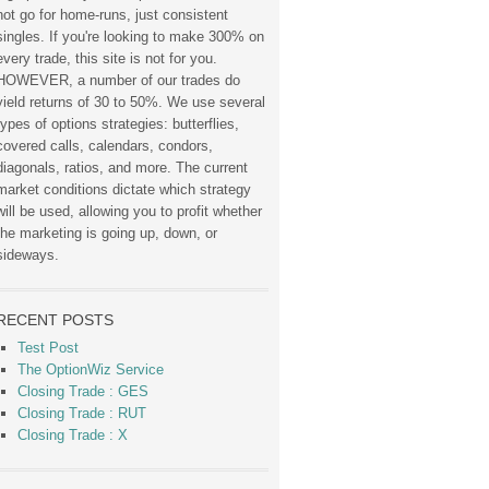
not go for home-runs, just consistent
singles. If you're looking to make 300% on
every trade, this site is not for you.
HOWEVER, a number of our trades do
yield returns of 30 to 50%. We use several
types of options strategies: butterflies,
covered calls, calendars, condors,
diagonals, ratios, and more. The current
market conditions dictate which strategy
will be used, allowing you to profit whether
the marketing is going up, down, or
sideways.
RECENT POSTS
Test Post
The OptionWiz Service
Closing Trade : GES
Closing Trade : RUT
Closing Trade : X