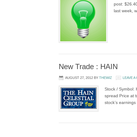
post: $26.4
last week, w
New Trade : HAIN
AUGUST 27, 2012
BY
THEWIZ
LEAVE 
Stock / Symbol: 
spread Price at 
stock’s earnings 