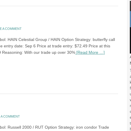
E A COMMENT
ol: HAIN Celestial Group / HAIN Option Strategy: butterfly call
 entry date: Sep 6 Price at trade entry: $72.49 Price at this
9 Reasoning: With our trade up over 30%
[Read More …]
E A COMMENT
bol: Russell 2000 / RUT Option Strategy: iron condor Trade