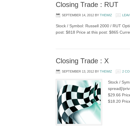
Closing Trade : RUT
SEPTEMBER 14, 2012
BY
THEWIZ
LEAV
Stock / Symbol: Russell 2000 / RUT Optio
post: $818 Price at this post: $865 Curr
Closing Trade : X
SEPTEMBER 13, 2012
BY
THEWIZ
2 C
Stock / Symb
spread[/priv
$29.66 Pric
$18.20 Pric