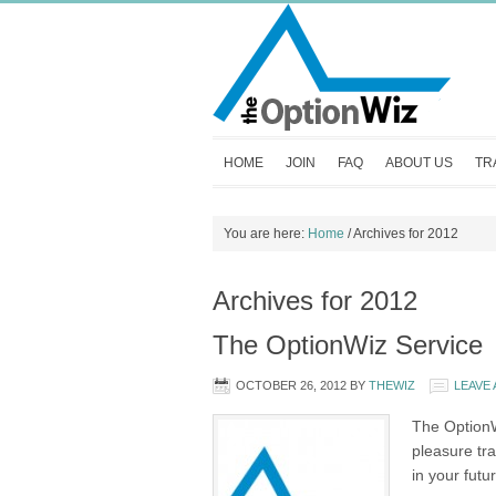
HOME
JOIN
FAQ
ABOUT US
TR
You are here:
Home
/
Archives for 2012
Archives for 2012
The OptionWiz Service
OCTOBER 26, 2012
BY
THEWIZ
LEAVE
The OptionWi
pleasure tr
in your futu