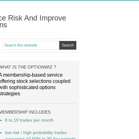
ce Risk And Improve
ns
WHAT IS THE OPTIONWIZ ?
A membership-based service
offering stock selections coupled
with sophisticated options
strategies
MEMBERSHIP INCLUDES
8 to 10 trades per month
low risk / high probability trades
averaging 10.50% in 30 day periods