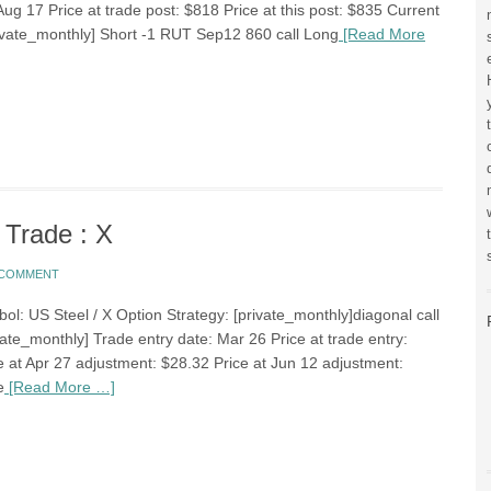
Aug 17 Price at trade post: $818 Price at this post: $835 Current
rivate_monthly] Short -1 RUT Sep12 860 call Long
[Read More
 Trade : X
A COMMENT
ol: US Steel / X Option Strategy: [private_monthly]diagonal call
ate_monthly] Trade entry date: Mar 26 Price at trade entry:
e at Apr 27 adjustment: $28.32 Price at Jun 12 adjustment:
e
[Read More …]