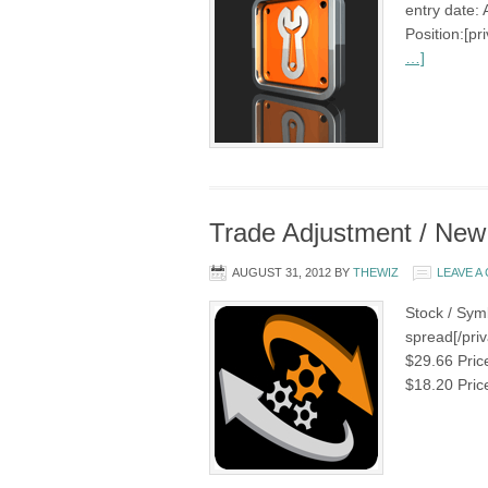
entry date: 
Position:[p
…]
Trade Adjustment / New
AUGUST 31, 2012
BY
THEWIZ
LEAVE 
Stock / Symb
spread[/priv
$29.66 Pric
$18.20 Pric