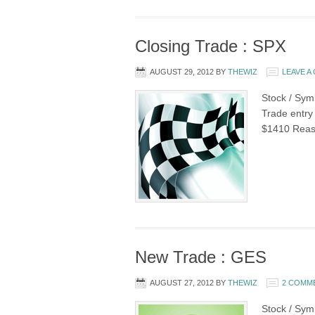
Closing Trade : SPX
AUGUST 29, 2012
BY
THEWIZ
LEAVE 
Stock / Sym
Trade entry 
$1410 Reaso
New Trade : GES
AUGUST 27, 2012
BY
THEWIZ
2 COMM
Stock / Sym