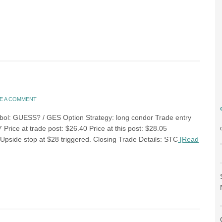
E A COMMENT
bol: GUESS? / GES Option Strategy: long condor Trade entry
 Price at trade post: $26.40 Price at this post: $28.05
Upside stop at $28 triggered. Closing Trade Details: STC
[Read