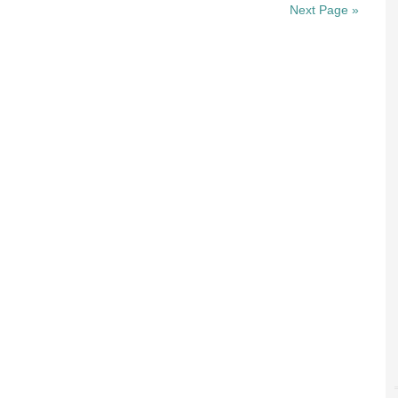
Next Page »