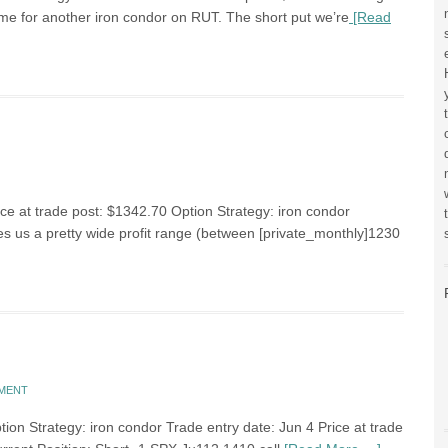
 time for another iron condor on RUT. The short put we’re
[Read
ce at trade post: $1342.70 Option Strategy: iron condor
s us a pretty wide profit range (between [private_monthly]1230
MMENT
on Strategy: iron condor Trade entry date: Jun 4 Price at trade