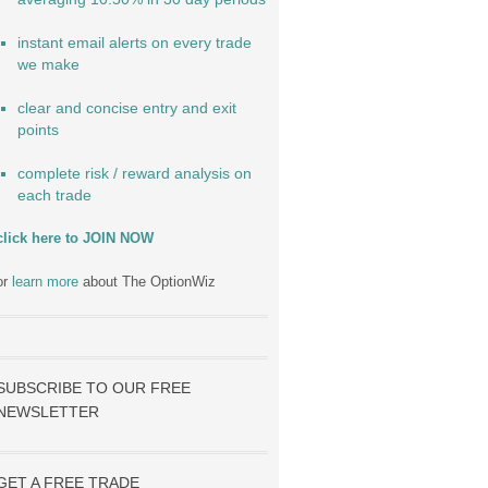
instant email alerts on every trade
we make
clear and concise entry and exit
points
complete risk / reward analysis on
each trade
click here to JOIN NOW
or
learn more
about The OptionWiz
SUBSCRIBE TO OUR FREE
NEWSLETTER
GET A FREE TRADE