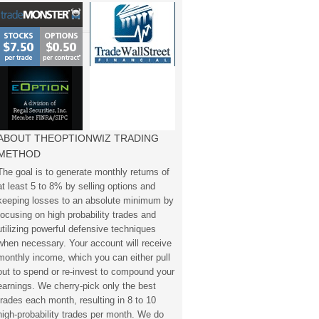
ABOUT THEOPTIONWIZ TRADING
METHOD
The goal is to generate monthly returns of
at least 5 to 8% by selling options and
keeping losses to an absolute minimum by
focusing on high probability trades and
utilizing powerful defensive techniques
when necessary. Your account will receive
monthly income, which you can either pull
out to spend or re-invest to compound your
earnings. We cherry-pick only the best
trades each month, resulting in 8 to 10
high-probability trades per month. We do