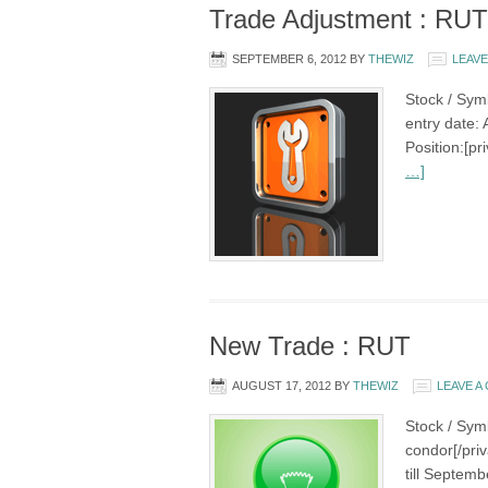
Trade Adjustment : RUT
SEPTEMBER 6, 2012
BY
THEWIZ
LEAV
Stock / Sym
entry date: 
Position:[p
…]
New Trade : RUT
AUGUST 17, 2012
BY
THEWIZ
LEAVE 
Stock / Sym
condor[/pri
till Septemb