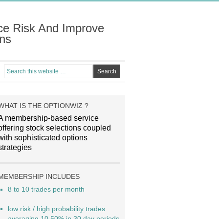
ce Risk And Improve
ns
WHAT IS THE OPTIONWIZ ?
A membership-based service
offering stock selections coupled
with sophisticated options
strategies
MEMBERSHIP INCLUDES
8 to 10 trades per month
low risk / high probability trades
averaging 10.50% in 30 day periods