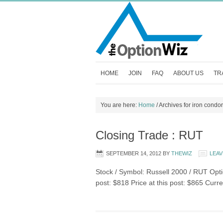
HOME
JOIN
FAQ
ABOUT US
TR
You are here:
Home
/
Archives for iron condor
Closing Trade : RUT
SEPTEMBER 14, 2012
BY
THEWIZ
LEAV
Stock / Symbol: Russell 2000 / RUT Optio
post: $818 Price at this post: $865 Curr