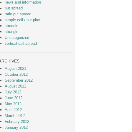
news and information
put spread
ratio put spread
simple call / put play
straddle
strangle
Uncategorized
vertical call spread
ARCHIVES
August 2021
October 2012
September 2012
August 2012
July 2012
June 2012
May 2012
April 2012
March 2012
February 2012
January 2012