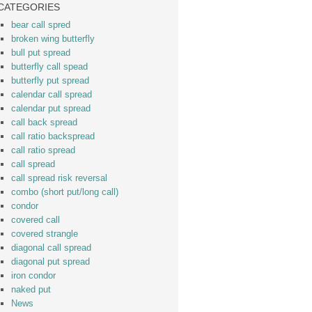
CATEGORIES
bear call spred
broken wing butterfly
bull put spread
butterfly call spead
butterfly put spread
calendar call spread
calendar put spread
call back spread
call ratio backspread
call ratio spread
call spread
call spread risk reversal
combo (short put/long call)
condor
covered call
covered strangle
diagonal call spread
diagonal put spread
iron condor
naked put
News