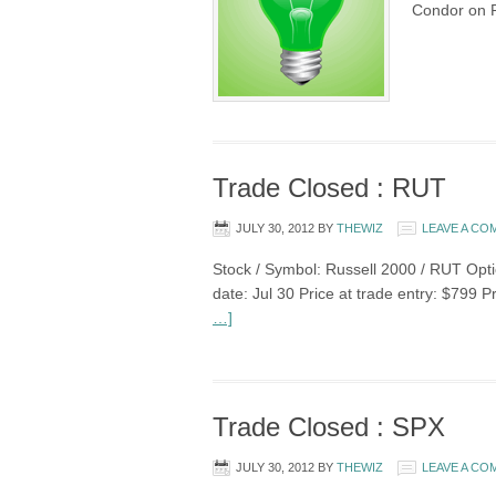
Condor on 
Trade Closed : RUT
JULY 30, 2012
BY
THEWIZ
LEAVE A C
Stock / Symbol: Russell 2000 / RUT Optio
date: Jul 30 Price at trade entry: $799 P
…]
Trade Closed : SPX
JULY 30, 2012
BY
THEWIZ
LEAVE A C