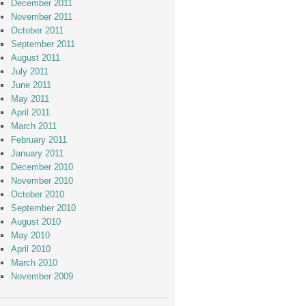
December 2011
November 2011
October 2011
September 2011
August 2011
July 2011
June 2011
May 2011
April 2011
March 2011
February 2011
January 2011
December 2010
November 2010
October 2010
September 2010
August 2010
May 2010
April 2010
March 2010
November 2009