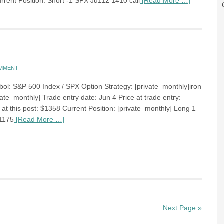
urrent Position: Short -1 SPX Ju112 1410 call
[Read More …]
OMMENT
bol: S&P 500 Index / SPX Option Strategy: [private_monthly]iron
ate_monthly] Trade entry date: Jun 4 Price at trade entry:
at this post: $1358 Current Position: [private_monthly] Long 1
1175
[Read More …]
Next Page »