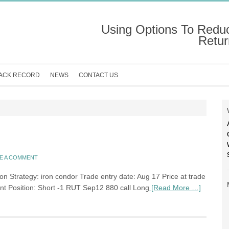
Using Options To Redu
Retur
ACK RECORD
NEWS
CONTACT US
E A COMMENT
n Strategy: iron condor Trade entry date: Aug 17 Price at trade
ent Position: Short -1 RUT Sep12 880 call Long
[Read More …]