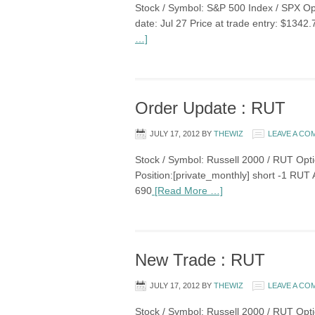
Stock / Symbol: S&P 500 Index / SPX Opti
date: Jul 27 Price at trade entry: $1342
…]
Order Update : RUT
JULY 17, 2012
BY
THEWIZ
LEAVE A C
Stock / Symbol: Russell 2000 / RUT Optio
Position:[private_monthly] short -1 RU
690
[Read More …]
New Trade : RUT
JULY 17, 2012
BY
THEWIZ
LEAVE A C
Stock / Symbol: Russell 2000 / RUT Opti