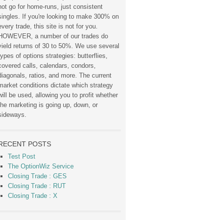
not go for home-runs, just consistent
singles. If you're looking to make 300% on
every trade, this site is not for you.
HOWEVER, a number of our trades do
yield returns of 30 to 50%. We use several
types of options strategies: butterflies,
covered calls, calendars, condors,
diagonals, ratios, and more. The current
market conditions dictate which strategy
will be used, allowing you to profit whether
the marketing is going up, down, or
sideways.
RECENT POSTS
Test Post
The OptionWiz Service
Closing Trade : GES
Closing Trade : RUT
Closing Trade : X