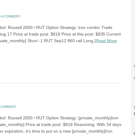
E A COMMENT
bol: Russell 2000 / RUT Option Strategy: iron condor Trade
Aug 17 Price at trade post: $818 Price at this post: $835 Current
rivate_monthly] Short -1 RUT Sep12 860 call Long
[Read More
A COMMENT
bol: Russell 2000 / RUT Option Strategy: [private_monthly]iron
vate_monthly] Price at trade post: $818 Reasoning: With 34 days
er expiration, it’s time to put on a new [private_monthly]Iron