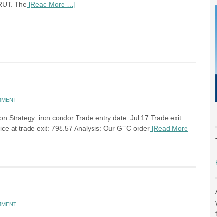
RUT. The
[Read More …]
OMMENT
n Strategy: iron condor Trade entry date: Jul 17 Trade exit
rice at trade exit: 798.57 Analysis: Our GTC order
[Read More
OMMENT