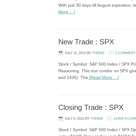
With just 30 days till August expiration,
More …]
New Trade : SPX
JULY 11, 2012
BY
THEWIZ
1 COMMENT
Stock / Symbol: S&P 500 Index / SPX Pri
Reasoning: This iron condor on SPX give
and 1435). The
[Read More …]
Closing Trade : SPX
JULY 9, 2012
BY
THEWIZ
LEAVE A CO
Stock / Symbol: S&P 500 Index / SPX Opti