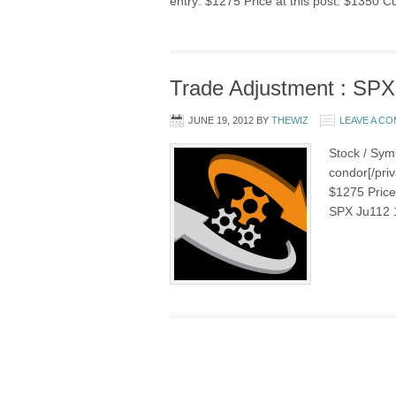
entry: $1275 Price at this post: $1350 C
Trade Adjustment : SPX
JUNE 19, 2012
BY
THEWIZ
LEAVE A C
Stock / Sym
condor[/priv
$1275 Price 
SPX Ju112 