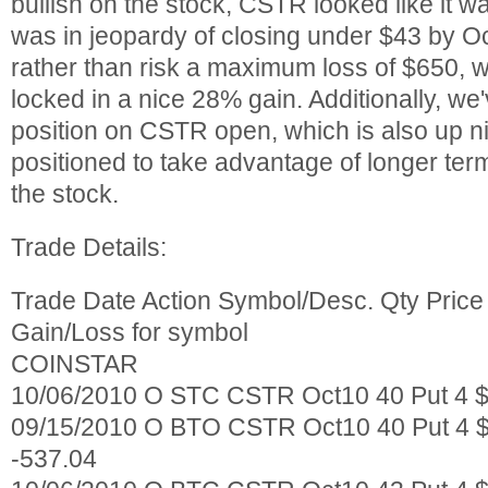
bullish on the stock, CSTR looked like it w
was in jeopardy of closing under $43 by Oc
rather than risk a maximum loss of $650, w
locked in a nice 28% gain. Additionally, we'v
position on CSTR open, which is also up ni
positioned to take advantage of longer te
the stock.
Trade Details:
Trade Date Action Symbol/Desc. Qty Pric
Gain/Loss for symbol
COINSTAR
10/06/2010 O STC CSTR Oct10 40 Put 4 $
09/15/2010 O BTO CSTR Oct10 40 Put 4 $
-537.04