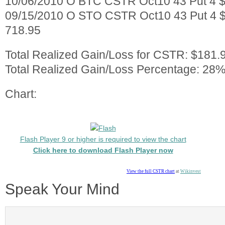
10/06/2010 O BTC CSTR Oct10 43 Put 4 $
09/15/2010 O STO CSTR Oct10 43 Put 4 $
718.95
Total Realized Gain/Loss for CSTR: $181.
Total Realized Gain/Loss Percentage: 28%
Chart:
Flash Player 9 or higher is required to view the chart
Click here to download Flash Player now
View the full CSTR chart
at
Wikinvest
Speak Your Mind