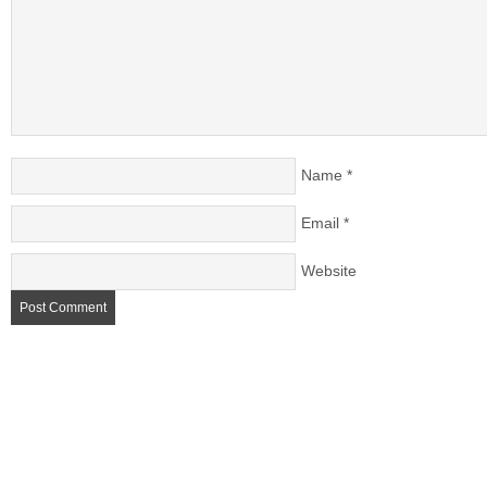
Name
*
Email
*
Website