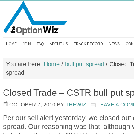
HOME
JOIN
FAQ
ABOUT US
TRACK RECORD
NEWS
CON
You are here:
Home
/
bull put spread
/
Closed Tr
spread
Closed Trade – CSTR bull put s
OCTOBER 7, 2010
BY
THEWIZ
LEAVE A CO
Per our sell alert yesterday, we closed out
spread. Our reasoning was that, although w