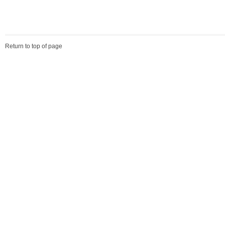
Return to top of page