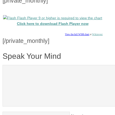
[private_monthly]
Flash Player 9 or higher is required to view the chart
Click here to download Flash Player now
View the full WSM chart
at
Wikinvest
[/private_monthly]
Speak Your Mind