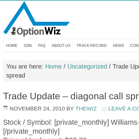
HOME
JOIN
FAQ
ABOUT US
TRACK RECORD
NEWS
CON
You are here:
Home
/
Uncategorized
/
Trade Upd
spread
Trade Update – diagonal call sp
NOVEMBER 24, 2010
BY
THEWIZ
LEAVE A 
Stock / Symbol: [private_monthly] Willia
[/private_monthly]