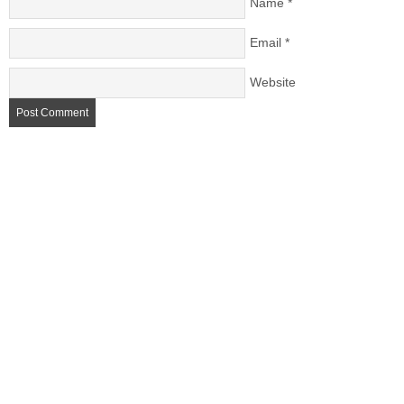
Name
*
Email
*
Website