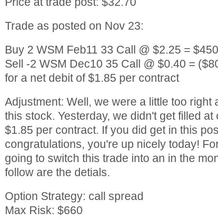
Price at trade post: $32.70
Trade as posted on Nov 23:
Buy 2 WSM Feb11 33 Call @ $2.25 = $450
Sell -2 WSM Dec10 35 Call @ $0.40 = ($8
for a net debit of $1.85 per contract
Adjustment: Well, we were a little too right 
this stock. Yesterday, we didn't get filled at
$1.85 per contract. If you did get in this po
congratulations, you're up nicely today! Fo
going to switch this trade into an in the mo
follow are the detials.
Option Strategy: call spread
Max Risk: $660