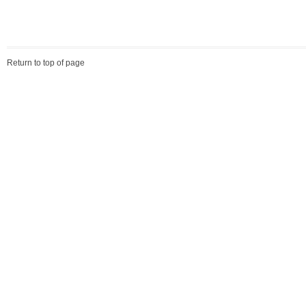
Return to top of page