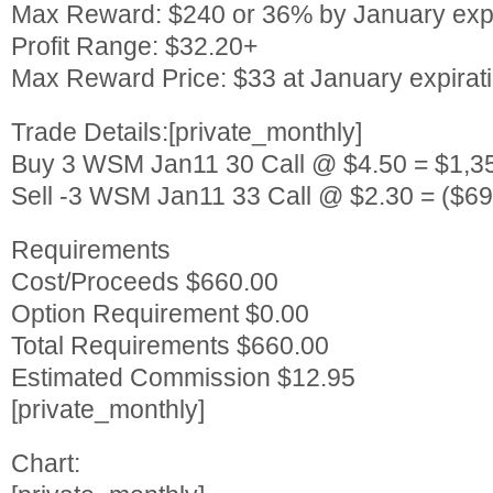
Max Reward: $240 or 36% by January expi
Profit Range: $32.20+
Max Reward Price: $33 at January expirat
Trade Details:[private_monthly]
Buy 3 WSM Jan11 30 Call @ $4.50 = $1,3
Sell -3 WSM Jan11 33 Call @ $2.30 = ($69
Requirements
Cost/Proceeds $660.00
Option Requirement $0.00
Total Requirements $660.00
Estimated Commission $12.95
[private_monthly]
Chart: