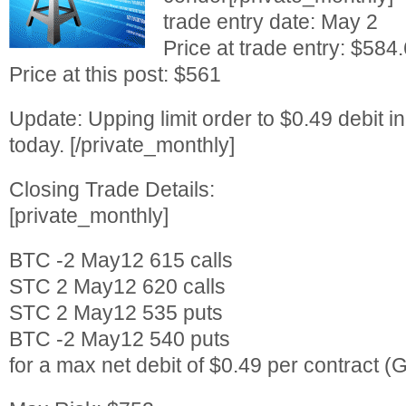
trade entry date: May 2
Price at trade entry: $584
Price at this post: $561
Update: Upping limit order to $0.49 debit in
today. [/private_monthly]
Closing Trade Details:
[private_monthly]
BTC -2 May12 615 calls
STC 2 May12 620 calls
STC 2 May12 535 puts
BTC -2 May12 540 puts
for a max net debit of $0.49 per contract (G