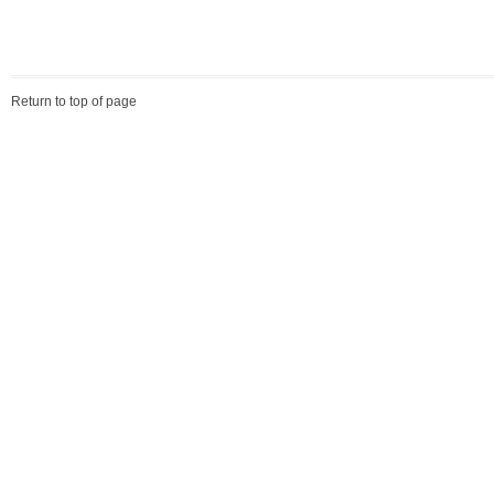
Return to top of page