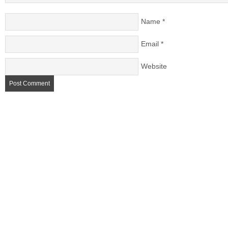
Name
*
Email
*
Website