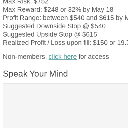
Max Risk: $752
Max Reward: $248 or 32% by May 18
Profit Range: between $540 and $615 by 
Suggested Downside Stop @ $540
Suggested Upside Stop @ $615
Realized Profit / Loss upon fill: $150 or 
Non-members,
click here
for access
Speak Your Mind