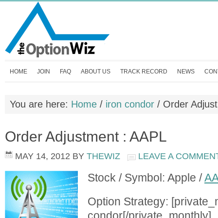
HOME
JOIN
FAQ
ABOUT US
TRACK RECORD
NEWS
CON
You are here:
Home
/
iron condor
/
Order Adjus
Order Adjustment : AAPL
MAY 14, 2012
BY
THEWIZ
LEAVE A COMMEN
Stock / Symbol: Apple /
A
Option Strategy: [private_
condor[/private_monthly]