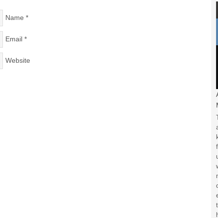
Name
*
Email
*
Website