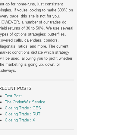
not go for home-runs, just consistent
singles. If you're looking to make 300% on
every trade, this site is not for you.
HOWEVER, a number of our trades do
yield returns of 30 to 50%. We use several
types of options strategies: butterflies,
covered calls, calendars, condors,
diagonals, ratios, and more. The current
market conditions dictate which strategy
will be used, allowing you to profit whether
the marketing is going up, down, or
sideways.
RECENT POSTS
Test Post
The OptionWiz Service
Closing Trade : GES
Closing Trade : RUT
Closing Trade : X