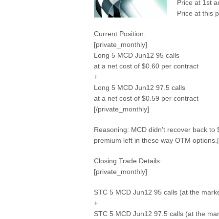
Price at 1st 
Price at this 
Current Position:
[private_monthly]
Long 5 MCD Jun12 95 calls
at a net cost of $0.60 per contract
+
Long 5 MCD Jun12 97.5 calls
at a net cost of $0.59 per contract
[/private_monthly]
Reasoning: MCD didn't recover back to $9
premium left in these way OTM options.[
Closing Trade Details:
[private_monthly]
STC 5 MCD Jun12 95 calls (at the marke
+
STC 5 MCD Jun12 97.5 calls (at the mar