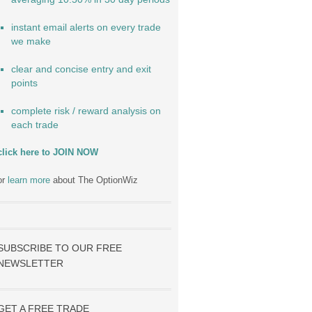
instant email alerts on every trade
we make
clear and concise entry and exit
points
complete risk / reward analysis on
each trade
click here to JOIN NOW
or
learn more
about The OptionWiz
SUBSCRIBE TO OUR FREE
NEWSLETTER
GET A FREE TRADE