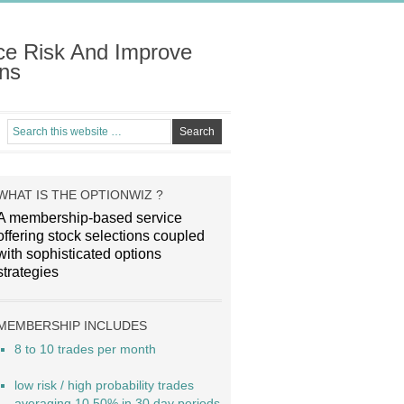
ce Risk And Improve
ns
WHAT IS THE OPTIONWIZ ?
A membership-based service
offering stock selections coupled
with sophisticated options
strategies
MEMBERSHIP INCLUDES
8 to 10 trades per month
low risk / high probability trades
averaging 10.50% in 30 day periods