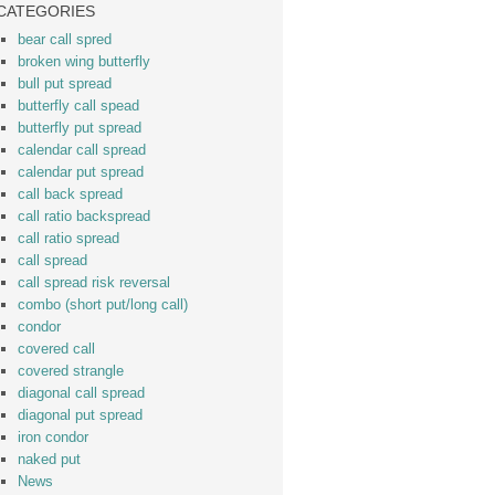
CATEGORIES
bear call spred
broken wing butterfly
bull put spread
butterfly call spead
butterfly put spread
calendar call spread
calendar put spread
call back spread
call ratio backspread
call ratio spread
call spread
call spread risk reversal
combo (short put/long call)
condor
covered call
covered strangle
diagonal call spread
diagonal put spread
iron condor
naked put
News