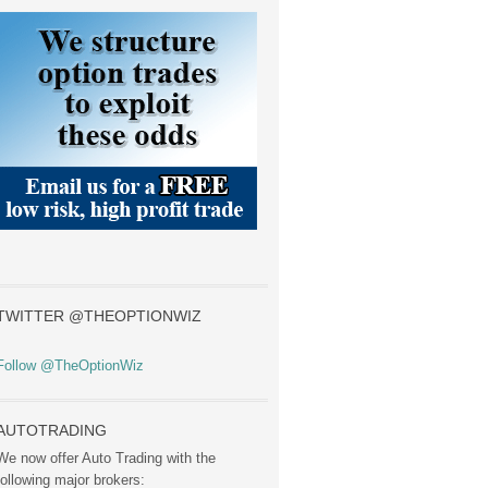
TWITTER @THEOPTIONWIZ
Follow @TheOptionWiz
AUTOTRADING
We now offer Auto Trading with the
following major brokers: