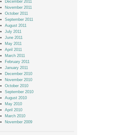
December 2011
November 2011
October 2011
September 2011
August 2011
July 2011
June 2011
May 2011
April 2011
March 2011
February 2011
January 2011
December 2010
November 2010
October 2010
September 2010
August 2010
May 2010
April 2010
March 2010
November 2009