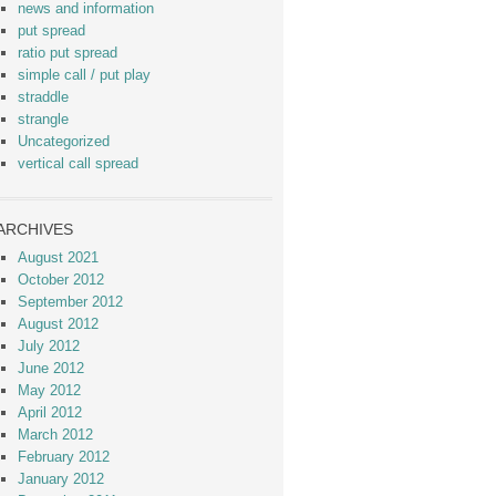
news and information
put spread
ratio put spread
simple call / put play
straddle
strangle
Uncategorized
vertical call spread
ARCHIVES
August 2021
October 2012
September 2012
August 2012
July 2012
June 2012
May 2012
April 2012
March 2012
February 2012
January 2012