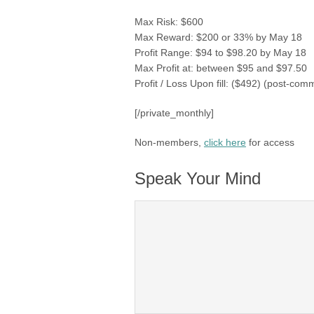
Max Risk: $600
Max Reward: $200 or 33% by May 18
Profit Range: $94 to $98.20 by May 18
Max Profit at: between $95 and $97.50
Profit / Loss Upon fill: ($492) (post-com
[/private_monthly]
Non-members,
click here
for access
Speak Your Mind