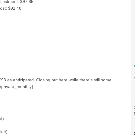
adjustment: $97.85
post: $91.48
3 as anticipated. Closing out here while there's still some
/private_monthly]
t)
ket)