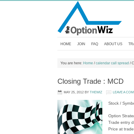
HOME
JOIN
FAQ
ABOUT US
TR
You are here:
Home
/
calendar call spread
/
C
Closing Trade : MCD
MAY 25, 2012
BY
THEWIZ
LEAVE A CO
Stock / Symb
Option Strate
Trade entry d
Price at trad