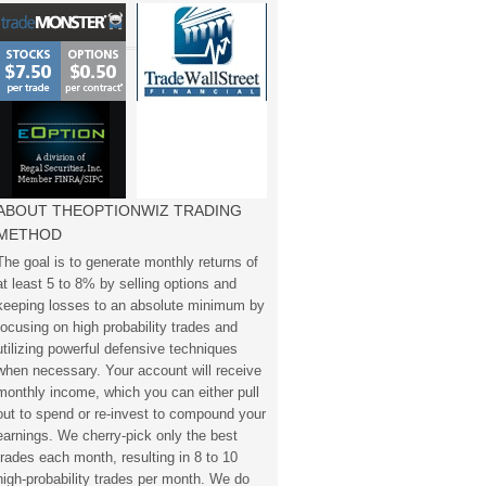
ABOUT THEOPTIONWIZ TRADING
METHOD
The goal is to generate monthly returns of
at least 5 to 8% by selling options and
keeping losses to an absolute minimum by
focusing on high probability trades and
utilizing powerful defensive techniques
when necessary. Your account will receive
monthly income, which you can either pull
out to spend or re-invest to compound your
earnings. We cherry-pick only the best
trades each month, resulting in 8 to 10
high-probability trades per month. We do