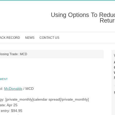
Using Options To Redu
Retur
ACK RECORD
NEWS
CONTACT US
losing Trade : MCD
MMENT
ol:
McDonalds
/ MCD
gy: [private_monthly]calendar spread[/private_monthly]
ate: Apr 25
e entry: $94.95